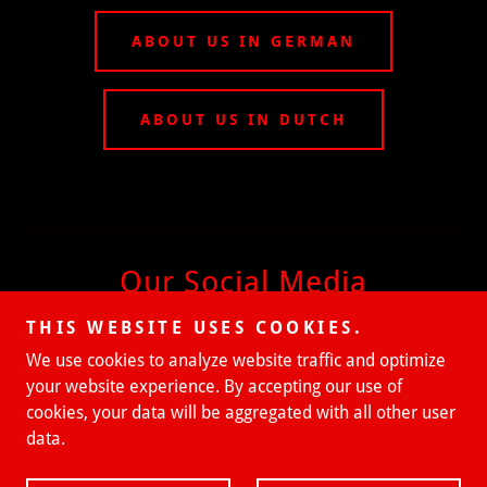
ABOUT US IN GERMAN
ABOUT US IN DUTCH
Our Social Media
THIS WEBSITE USES COOKIES.
We use cookies to analyze website traffic and optimize
your website experience. By accepting our use of
cookies, your data will be aggregated with all other user
data.