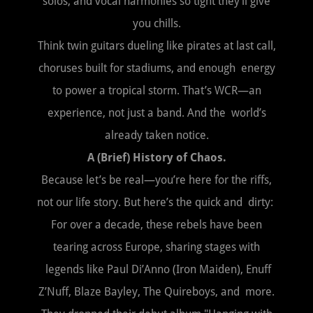
solos, and vocal harmonies so tight they’ll give
you chills.
Think twin guitars dueling like pirates at last call,
choruses built for stadiums, and enough energy
to power a tropical storm. That’s WCR—an
experience, not just a band. And the world’s
already taken notice.
A (Brief) History of Chaos.
Because let’s be real—you’re here for the riffs,
not our life story. But here’s the quick and dirty:
For over a decade, these rebels have been
tearing across Europe, sharing stages with
legends like Paul Di’Anno (Iron Maiden), Enuff
Z’Nuff, Blaze Bayley, The Quireboys, and more.