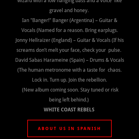
wizard with a low hanging bass and a voice like
gravel and honey.
Ian "Banger!" Banger (Argentina) – Guitar &
Vocals (Named for a reason. Bring earplugs.
Jonny Hellraizer (England) – Guitar & Vocals (If his
screams don’t melt your face, check your pulse.
David Sabas Harameine (Spain) – Drums & Vocals
(The human metronome with a taste for chaos.
Lock in. Turn up. Join the rebellion.
(New album coming soon. Stay tuned or risk
being left behind.)
WHITE COAST REBELS
ABOUT US IN SPANISH