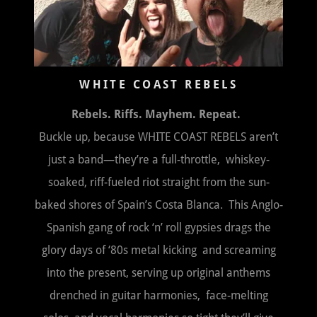
WHITE COAST REBELS
Rebels. Riffs. Mayhem. Repeat.
Buckle up, because WHITE COAST REBELS aren’t
just a band—they’re a full-throttle, whiskey-
soaked, riff-fueled riot straight from the sun-
baked shores of Spain’s Costa Blanca. This Anglo-
Spanish gang of rock ‘n’ roll gypsies drags the
glory days of ‘80s metal kicking and screaming
into the present, serving up original anthems
drenched in guitar harmonies, face-melting