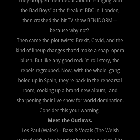
They dropped their debut album "Hanging with
the Bad Boys" at the freakin’ BBC in London,
then crashed the hit TV show BENIDORM—
because why not?
Then came the plot twists: Brexit, Covid, and the
kind of lineup changes that’d make a soap opera
blush. But like any good rock ‘n’ roll story, the
rebels regrouped. Now, with the whole gang
holed up in Spain, they’re back in the rehearsal
room, cooking up a brand-new album, and
sharpening their live show for world domination.
Consider this your warning.
Meet the Outlaws.
Les Paul (Wales) – Bass & Vocals (The Welsh