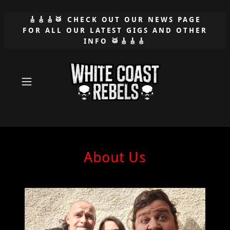
🎸🎸🎸🥁 CHECK OUT OUR NEWS PAGE
FOR ALL OUR LATEST GIGS AND OTHER
INFO 🥁🎸🎸🎸
About Us